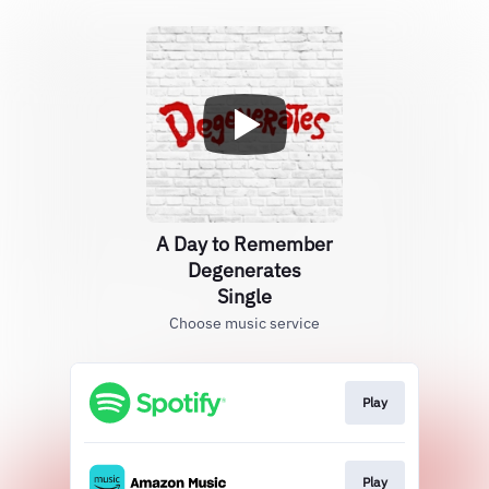
A Day to Remember
Degenerates
Single
Choose music service
Play
Play