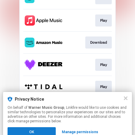
Play
Download
Play
Play
Privacy Notice
On behalf of
Warner Music Group
, Linkfire would like to use cookies and
Download
similar technologies to personalize your experiences on our sites and to
advertise on other sites. For more information and additional choices
click manage permissions below.
This page may contain affiliate links.
OK
Manage permissions
By using this service, you agree to the use of cookies.